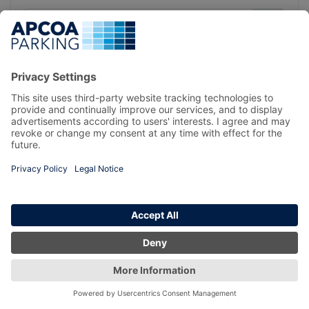
Forgotten your password?
LOG IN
REGISTER
© All Rights Reserved, APCOA Parking Ireland Limited
TERMS & CONDITIONS
PRIVACY POLICY