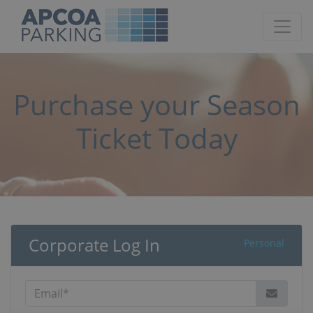
Purchase your Season
Ticket Today
Corporate Log In
Personal